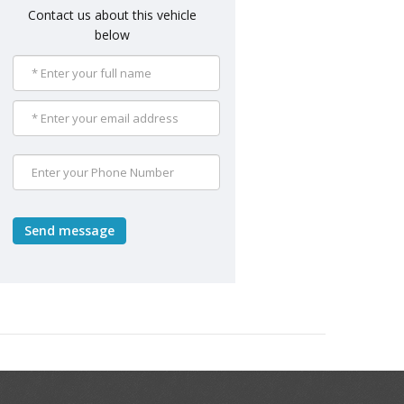
Contact us about this vehicle
below
Send message