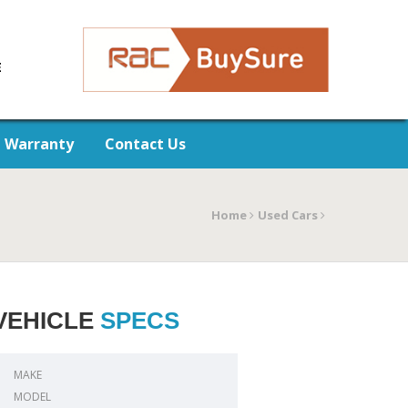
E
Warranty
Contact Us
Home
Used Cars
VEHICLE
SPECS
MAKE
MODEL