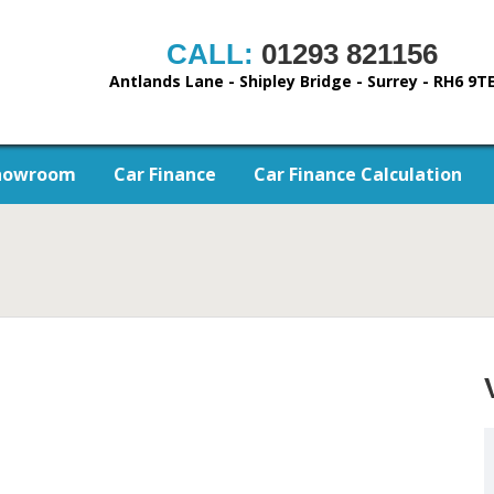
CALL:
01293 821156
Antlands Lane - Shipley Bridge - Surrey - RH6 9T
howroom
Car Finance
Car Finance Calculation