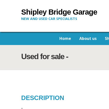
Shipley Bridge Garage
NEW AND USED CAR SPECIALISTS
Home
About us
S
Used for sale -
DESCRIPTION