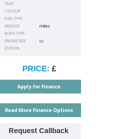
YEAR
COLOUR
FUEL TYPE
miles
MILEAGE
BODY TYPE
cc
ENGINE SIZE
EDITION
PRICE:
£
Apply for Finance
Read More Finance Options
Request Callback